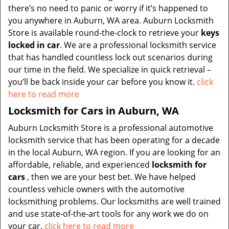
there’s no need to panic or worry if it’s happened to
you anywhere in Auburn, WA area. Auburn Locksmith
Store is available round-the-clock to retrieve your
keys
locked in car
. We are a professional locksmith service
that has handled countless lock out scenarios during
our time in the field. We specialize in quick retrieval –
you’ll be back inside your car before you know it.
click
here to read more
Locksmith for Cars in Auburn, WA
Auburn Locksmith Store is a professional automotive
locksmith service that has been operating for a decade
in the local Auburn, WA region. If you are looking for an
affordable, reliable, and experienced
locksmith for
cars
, then we are your best bet. We have helped
countless vehicle owners with the automotive
locksmithing problems. Our locksmiths are well trained
and use state-of-the-art tools for any work we do on
your car.
click here to read more