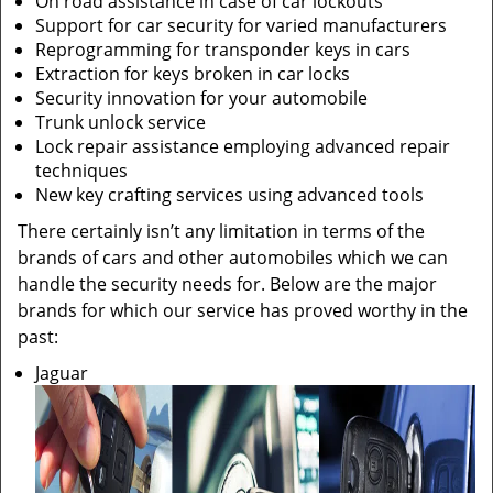
On road assistance in case of car lockouts
Support for car security for varied manufacturers
Reprogramming for transponder keys in cars
Extraction for keys broken in car locks
Security innovation for your automobile
Trunk unlock service
Lock repair assistance employing advanced repair
techniques
New key crafting services using advanced tools
There certainly isn’t any limitation in terms of the
brands of cars and other automobiles which we can
handle the security needs for. Below are the major
brands for which our service has proved worthy in the
past:
Jaguar