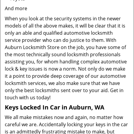
And more
When you look at the security systems in the newer
models of all the above makes, it will be clear that it is
only an able and qualified automotive locksmith
service provider who can do justice to them. With
Auburn Locksmith Store on the job, you have some of
the most technically sound locksmith professionals
assisting you, for whom handling complex automotive
lock & key issues is now a norm. Not only do we make
it a point to provide deep coverage of our automotive
locksmith services, we also make sure that we have
only the best locksmiths sent over to your aid. Get in
touch with us today!
Keys Locked In Car in Auburn, WA
We all make mistakes now and again, no matter how
careful we are. Accidentally locking your keys in the car
is an admittedly frustrating mistake to make, but