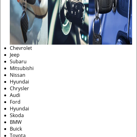
Chevrolet
Jeep
Subaru
Mitsubishi
Nissan
Hyundai
Chrysler
Audi
Ford
Hyundai
Skoda
BMW
Buick
Toyota