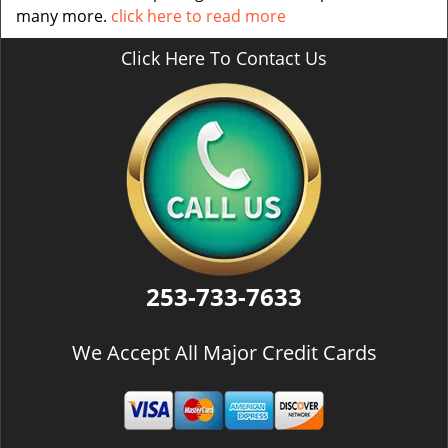
many more.
click here to read more
Click Here To Contact Us
253-733-7633
We Accept All Major Credit Cards