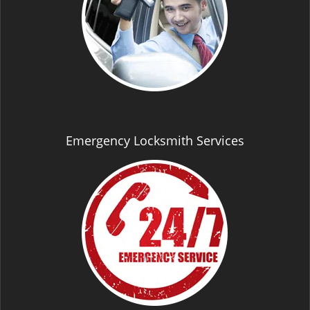
Emergency Locksmith Services