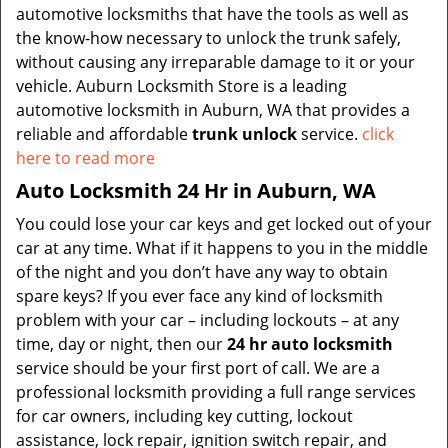
automotive locksmiths that have the tools as well as
the know-how necessary to unlock the trunk safely,
without causing any irreparable damage to it or your
vehicle. Auburn Locksmith Store is a leading
automotive locksmith in Auburn, WA that provides a
reliable and affordable
trunk unlock
service.
click
here to read more
Auto Locksmith 24 Hr in Auburn, WA
You could lose your car keys and get locked out of your
car at any time. What if it happens to you in the middle
of the night and you don’t have any way to obtain
spare keys? If you ever face any kind of locksmith
problem with your car – including lockouts – at any
time, day or night, then our
24 hr auto locksmith
service should be your first port of call. We are a
professional locksmith providing a full range services
for car owners, including key cutting, lockout
assistance, lock repair, ignition switch repair, and