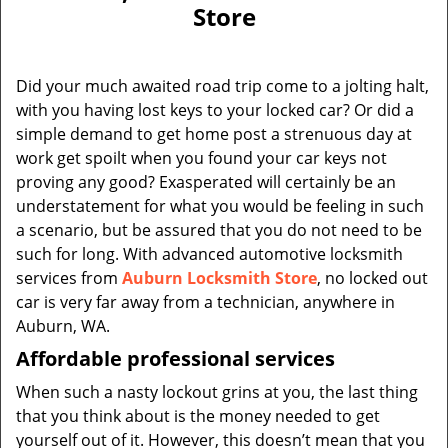
v
Store
i
g
a
Did your much awaited road trip come to a jolting halt,
t
with you having lost keys to your locked car? Or did a
i
simple demand to get home post a strenuous day at
o
n
work get spoilt when you found your car keys not
proving any good? Exasperated will certainly be an
understatement for what you would be feeling in such
a scenario, but be assured that you do not need to be
such for long. With advanced automotive locksmith
services from
Auburn Locksmith Store
, no locked out
car is very far away from a technician, anywhere in
Auburn, WA.
Affordable professional services
When such a nasty lockout grins at you, the last thing
that you think about is the money needed to get
yourself out of it. However, this doesn’t mean that you