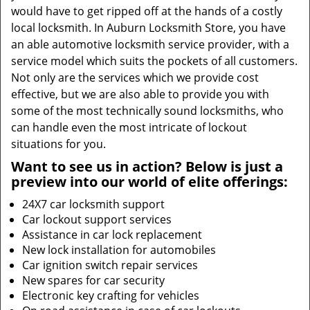
would have to get ripped off at the hands of a costly
local locksmith. In Auburn Locksmith Store, you have
an able automotive locksmith service provider, with a
service model which suits the pockets of all customers.
Not only are the services which we provide cost
effective, but we are also able to provide you with
some of the most technically sound locksmiths, who
can handle even the most intricate of lockout
situations for you.
Want to see us in action? Below is just a
preview into our world of elite offerings:
24X7 car locksmith support
Car lockout support services
Assistance in car lock replacement
New lock installation for automobiles
Car ignition switch repair services
New spares for car security
Electronic key crafting for vehicles