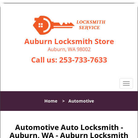
Auburn Locksmith Store
Auburn, WA 98002
Call us:
253-733-7633
T
o
g
Home
>
Automotive
g
l
e
n
Automotive Auto Locksmith -
a
Auburn, WA - Auburn Locksmith