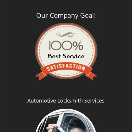
Our Company Goal!
Automotive Locksmith Services