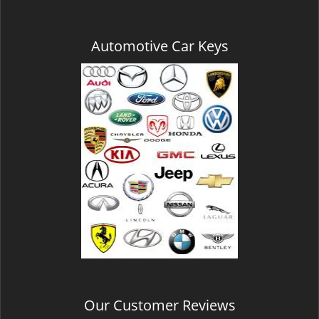
Automotive Car Keys
Our Customer Reviews