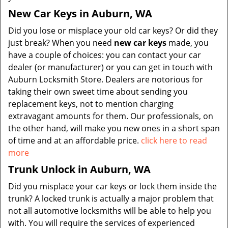
New Car Keys in Auburn, WA
Did you lose or misplace your old car keys? Or did they
just break? When you need
new car keys
made, you
have a couple of choices: you can contact your car
dealer (or manufacturer) or you can get in touch with
Auburn Locksmith Store. Dealers are notorious for
taking their own sweet time about sending you
replacement keys, not to mention charging
extravagant amounts for them. Our professionals, on
the other hand, will make you new ones in a short span
of time and at an affordable price.
click here to read
more
Trunk Unlock in Auburn, WA
Did you misplace your car keys or lock them inside the
trunk? A locked trunk is actually a major problem that
not all automotive locksmiths will be able to help you
with. You will require the services of experienced