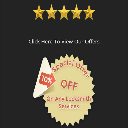
Click Here To View Our Offers