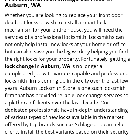
Auburn, WA
Whether you are looking to replace your front door
deadbolt locks or wish to install a smart lock
mechanism for your entire house, you will need the
services of a professional locksmith. Locksmiths can
not only help install new locks at your home or office,
but can also save you the leg work by helping you find
the right locks for your property. Fortunately, getting a
lock change in Auburn, WA
is no longer a
complicated job with various capable and professional
locksmith firms coming up in the city over the last few
years. Auburn Locksmith Store is one such locksmith
firm that has provided reliable lock change services to
a plethora of clients over the last decade. Our
dedicated professionals have in-depth understanding
of various types of new locks available in the market
offered by top brands such as Schlage and can help
clients install the best variants based on their security