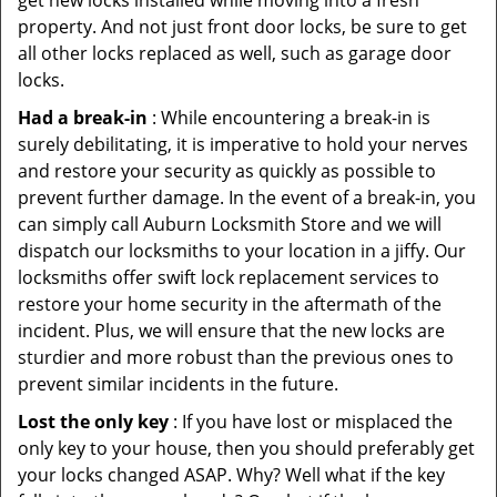
get new locks installed while moving into a fresh
property. And not just front door locks, be sure to get
all other locks replaced as well, such as garage door
locks.
Had a break-in
: While encountering a break-in is
surely debilitating, it is imperative to hold your nerves
and restore your security as quickly as possible to
prevent further damage. In the event of a break-in, you
can simply call Auburn Locksmith Store and we will
dispatch our locksmiths to your location in a jiffy. Our
locksmiths offer swift lock replacement services to
restore your home security in the aftermath of the
incident. Plus, we will ensure that the new locks are
sturdier and more robust than the previous ones to
prevent similar incidents in the future.
Lost the only key
: If you have lost or misplaced the
only key to your house, then you should preferably get
your locks changed ASAP. Why? Well what if the key