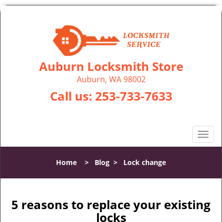
Auburn Locksmith Store
Auburn, WA 98002
Call us:
253-733-7633
T
o
g
Home
>
Blog
>
Lock change
g
l
e
n
5 reasons to replace your existing
a
locks