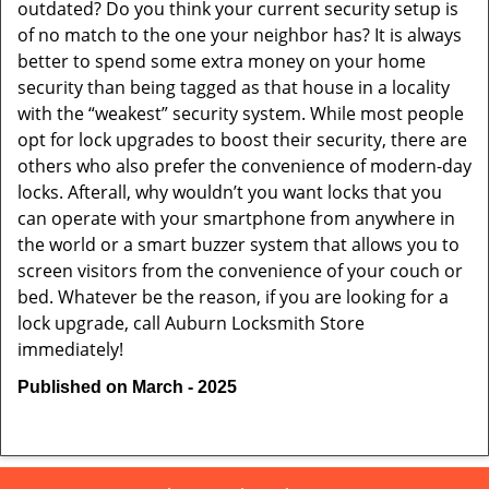
outdated? Do you think your current security setup is
of no match to the one your neighbor has? It is always
better to spend some extra money on your home
security than being tagged as that house in a locality
with the “weakest” security system. While most people
opt for lock upgrades to boost their security, there are
others who also prefer the convenience of modern-day
locks. Afterall, why wouldn’t you want locks that you
can operate with your smartphone from anywhere in
the world or a smart buzzer system that allows you to
screen visitors from the convenience of your couch or
bed. Whatever be the reason, if you are looking for a
lock upgrade, call Auburn Locksmith Store
immediately!
Published on March - 2025