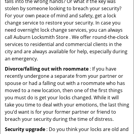
falls into the wrong hands? Or what if the key was
stolen by someone looking to breach your security?
For your own peace of mind and safety, get a lock
change service to restore your security. In case you
need overnight lock change services, you can always
call Auburn Locksmith Store . We offer round-the-clock
services to residential and commercial clients in the
city and are always available for help, especially during
an emergency.
Divorce/falling out with roommate
: If you have
recently undergone a separate from your partner or
spouse or had a falling out with a roommate who has
moved to a new location, then one of the first things
you must do is get your locks changed. While it will
take you time to deal with your emotions, the last thing
you’d want is for your former partner or friend to
breach your security during the time of distress.
Security upgrade
: Do you think your locks are old and