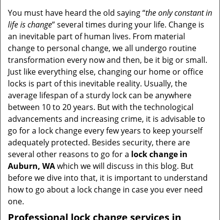
v
i
You must have heard the old saying “
the only constant in
g
life is change
” several times during your life. Change is
a
an inevitable part of human lives. From material
t
change to personal change, we all undergo routine
i
transformation every now and then, be it big or small.
o
Just like everything else, changing our home or office
n
locks is part of this inevitable reality. Usually, the
average lifespan of a sturdy lock can be anywhere
between 10 to 20 years. But with the technological
advancements and increasing crime, it is advisable to
go for a lock change every few years to keep yourself
adequately protected. Besides security, there are
several other reasons to go for a
lock change in
Auburn, WA
which we will discuss in this blog. But
before we dive into that, it is important to understand
how to go about a lock change in case you ever need
one.
Professional
lock change services in