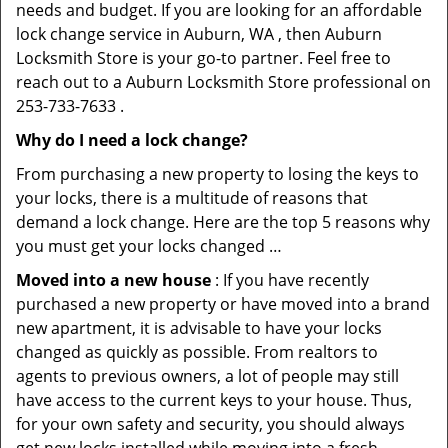
needs and budget. If you are looking for an affordable
lock change service in Auburn, WA , then Auburn
Locksmith Store is your go-to partner. Feel free to
reach out to a Auburn Locksmith Store professional on
253-733-7633 .
Why do I need a lock change?
From purchasing a new property to losing the keys to
your locks, there is a multitude of reasons that
demand a lock change. Here are the top 5 reasons why
you must get your locks changed …
Moved into a new house
: If you have recently
purchased a new property or have moved into a brand
new apartment, it is advisable to have your locks
changed as quickly as possible. From realtors to
agents to previous owners, a lot of people may still
have access to the current keys to your house. Thus,
for your own safety and security, you should always