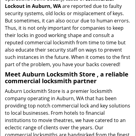
Lockout in Auburn, WA
are reported due to faulty
security systems, old locks or misplacement of keys.
But sometimes, it can also occur due to human errors.
Thus, it is not only important for companies to keep
their locks in good working shape and consult a
reputed commercial locksmith from time to time but
also educate their security staff on ways to prevent
such instances in the future. When it comes to the first
part of the problem, you have your backs covered!
Meet Auburn Locksmith Store , a reliable
commercial locksmith partner
Auburn Locksmith Store is a premier locksmith
company operating in Auburn, WA that has been
providing top notch commercial lock and key solutions
to local businesses. From hotels to financial
institutions to movie theatres, we have catered to an
eclectic range of clients over the years. Our
commercial locksmiths are handpicked from the finest