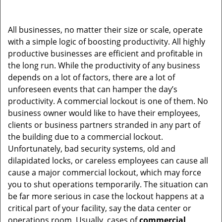
v
i
g
All businesses, no matter their size or scale, operate
a
with a simple logic of boosting productivity. All highly
t
productive businesses are efficient and profitable in
i
the long run. While the productivity of any business
o
depends on a lot of factors, there are a lot of
n
unforeseen events that can hamper the day’s
productivity. A commercial lockout is one of them. No
business owner would like to have their employees,
clients or business partners stranded in any part of
the building due to a commercial lockout.
Unfortunately, bad security systems, old and
dilapidated locks, or careless employees can cause all
cause a major commercial lockout, which may force
you to shut operations temporarily. The situation can
be far more serious in case the lockout happens at a
critical part of your facility, say the data center or
operations room. Usually, cases of
commercial