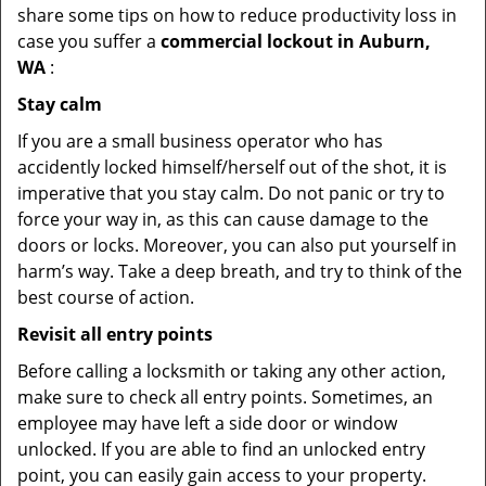
share some tips on how to reduce productivity loss in
case you suffer a
commercial lockout in Auburn,
WA
:
Stay calm
If you are a small business operator who has
accidently locked himself/herself out of the shot, it is
imperative that you stay calm. Do not panic or try to
force your way in, as this can cause damage to the
doors or locks. Moreover, you can also put yourself in
harm’s way. Take a deep breath, and try to think of the
best course of action.
Revisit all entry points
Before calling a locksmith or taking any other action,
make sure to check all entry points. Sometimes, an
employee may have left a side door or window
unlocked. If you are able to find an unlocked entry
point, you can easily gain access to your property.