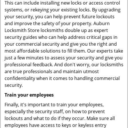
This can include installing new locks or access control
systems, or rekeying your existing locks. By upgrading
your security, you can help prevent future lockouts
and improve the safety of your property. Auburn
Locksmith Store locksmiths double up as expert
security guides who can help address critical gaps in
your commercial security and give you the right and
most affordable solutions to fill them. Our experts take
just a few minutes to assess your security and give you
professional feedback. And don't worry, our locksmiths
are true professionals and maintain utmost
confidentiality when it comes to handling commercial
security.
Train your employees
Finally, it's important to train your employees,
especially the security staff, on how to prevent
lockouts and what to do if they occur. Make sure all
employees have access to keys or keyless entry