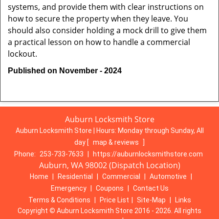
systems, and provide them with clear instructions on
how to secure the property when they leave. You
should also consider holding a mock drill to give them
a practical lesson on how to handle a commercial
lockout.
Published on November - 2024
Auburn Locksmith Store
Auburn Locksmith Store | Hours:
Monday through Sunday, All
day
[
map & reviews
]
Phone:
253-733-7633
|
https://auburnlocksmithstore.com
Auburn, WA 98002 (Dispatch Location)
Home
|
Residential
|
Commercial
|
Automotive
|
Emergency
|
Coupons
|
Contact Us
Terms & Conditions
|
Price List
|
Site-Map
|
Links
Copyright
©
Auburn Locksmith Store 2016 - 2026. All rights