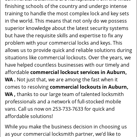
finishing schools of the country and undergo intense
training to handle the most complex lock and key sets
in the world. This means that not only do we possess
superior knowledge about the latest security systems
but have the requisite skills and expertise to fix any
problem with your commercial locks and keys. This
allows us to provide quick and reliable solutions during
situations like commercial lockouts. Over the years, we
have helped countless businesses with our timely and
affordable
commercial lockout services in Auburn,
WA .
Not just that, we are among the fast when it
comes to resolving
commercial lockouts
in Auburn,
WA ,
thanks to our large team of talented locksmith
professionals and a network of full-stocked mobile
vans. Call us now on 253-733-7633 for quick and
affordable solutions!
While you make the business decision in choosing us
as your commercial locksmith partner, we’d like to