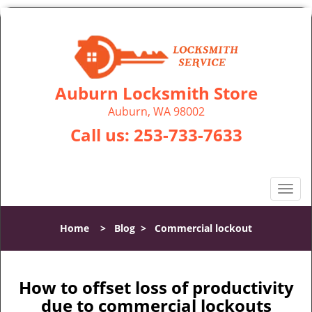
Auburn Locksmith Store
Auburn, WA 98002
Call us:
253-733-7633
T
o
g
Home
>
Blog
>
Commercial lockout
g
l
e
n
How to offset loss of productivity
a
due to commercial lockouts