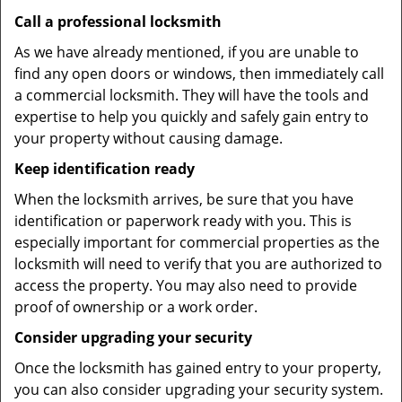
Call a professional locksmith
As we have already mentioned, if you are unable to
find any open doors or windows, then immediately call
a commercial locksmith. They will have the tools and
expertise to help you quickly and safely gain entry to
your property without causing damage.
Keep identification ready
When the locksmith arrives, be sure that you have
identification or paperwork ready with you. This is
especially important for commercial properties as the
locksmith will need to verify that you are authorized to
access the property. You may also need to provide
proof of ownership or a work order.
Consider upgrading your security
Once the locksmith has gained entry to your property,
you can also consider upgrading your security system.