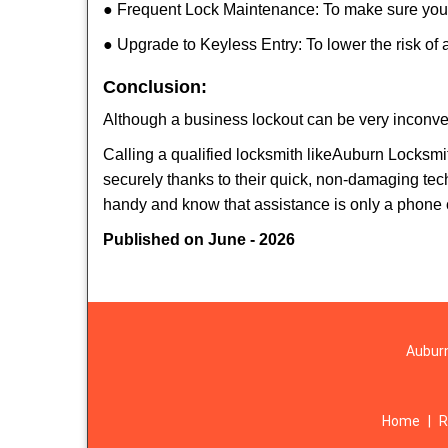
● Frequent Lock Maintenance: To make sure your 
● Upgrade to Keyless Entry: To lower the risk of a
Conclusion:
Although a business lockout can be very inconveni
Calling a qualified locksmith like
Auburn Locksmit
securely thanks to their quick, non-damaging tech
handy and know that assistance is only a phone 
Published on June - 2026
Auburn
Home
|
R