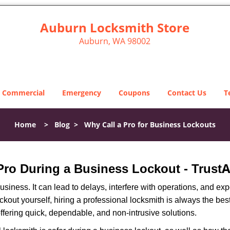
Auburn Locksmith Store
Auburn, WA 98002
Commercial
Emergency
Coupons
Contact Us
T
Home
>
Blog
>
Why Call a Pro for Business Lockouts
A
 Pro During a Business Lockout - Trust
r business. It can lead to delays, interfere with operations, and e
lockout yourself, hiring a professional locksmith is always the be
offering quick, dependable, and non-intrusive solutions.