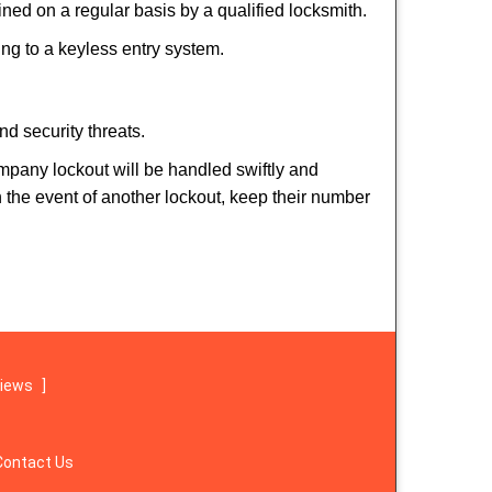
ed on a regular basis by a qualified locksmith.
hing to a keyless entry system.
nd security threats.
ompany lockout will be handled swiftly and
n the event of another lockout, keep their number
views
]
Contact Us