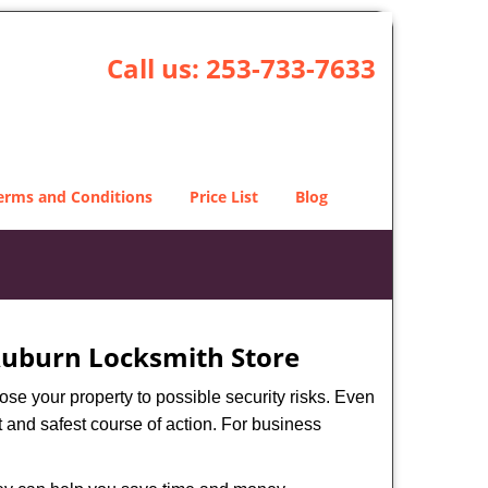
Call us:
253-733-7633
erms and Conditions
Price List
Blog
uburn Locksmith Store
xpose your property to possible security risks. Even
st and safest course of action. For business