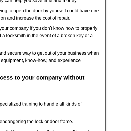
hey can help you save time and money.
ing to open the door by yourself could have dire
on and increase the cost of repair.
f your company if you don't know how to properly
 a locksmith in the event of a broken key or a
and secure way to get out of your business when
the equipment, know-how, and experience
access to your company without
ecialized training to handle all kinds of
ndangering the lock or door frame.