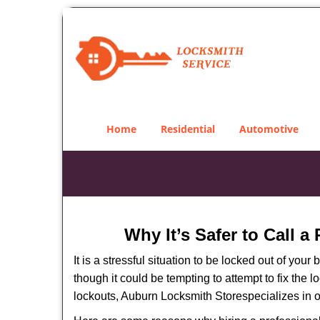
Home
Residential
Automotive
Why It’s Safer to Call a
It is a stressful situation to be locked out of you
though it could be tempting to attempt to fix the 
lockouts, Auburn Locksmith Store
specializes in 