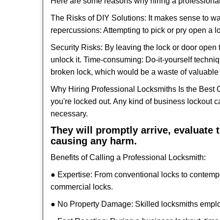
Here are some reasons why hiring a professional
The Risks of DIY Solutions: It makes sense to wa
repercussions: Attempting to pick or pry open a l
Security Risks: By leaving the lock or door open 
unlock it. Time-consuming: Do-it-yourself techniq
broken lock, which would be a waste of valuable 
Why Hiring Professional Locksmiths Is the Best 
you're locked out. Any kind of business lockout
necessary.
They will promptly arrive, evaluate
causing any harm.
Benefits of Calling a Professional Locksmith:
● Expertise: From conventional locks to contemp
commercial locks.
● No Property Damage: Skilled locksmiths emplo