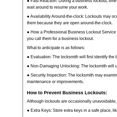
● Fast Reaction: During a business lockout, time 
wait around to resume your work.
● Availability Around-the-clock: Lockouts may occ
them because they are open around-the-clock.
● How a Professional Business Lockout Service
you call them for a business lockout.
What to anticipate is as follows:
● Evaluation: The locksmith will first identify the
● Non-Damaging Unlocking: The locksmith will unl
● Security Inspection: The locksmith may examine
maintenance or improvements.
How to Prevent Business Lockouts:
Although lockouts are occasionally unavoidable, y
● Extra Keys: Store extra keys in a safe place, li