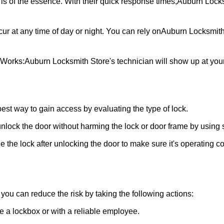
is of the essence. With their quick response times,
Auburn Locks
ur at any time of day or night. You can rely on
Auburn Locksmith
 Works:
Auburn Locksmith Store
's technician will show up at yo
 best way to gain access by evaluating the type of lock.
ock the door without harming the lock or door frame by using s
 the lock after unlocking the door to make sure it's operating c
ou can reduce the risk by taking the following actions:
ke a lockbox or with a reliable employee.