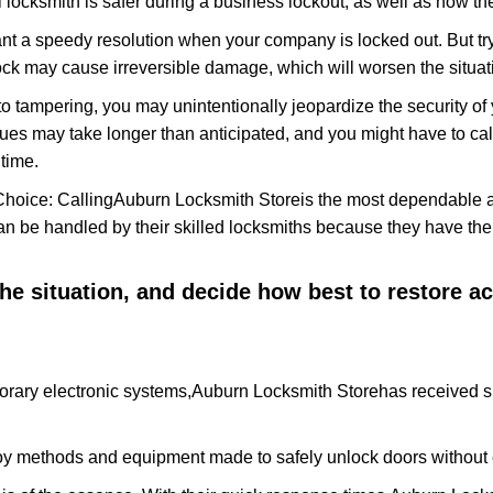
 locksmith is safer during a business lockout, as well as how t
nt a speedy resolution when your company is locked out. But try
ock may cause irreversible damage, which will worsen the situati
to tampering, you may unintentionally jeopardize the security o
ues may take longer than anticipated, and you might have to call
time.
Choice: Calling
Auburn Locksmith Store
is the most dependable 
 can be handled by their skilled locksmiths because they have 
 the situation, and decide how best to restore 
orary electronic systems,
Auburn Locksmith Store
has received sp
y methods and equipment made to safely unlock doors without e