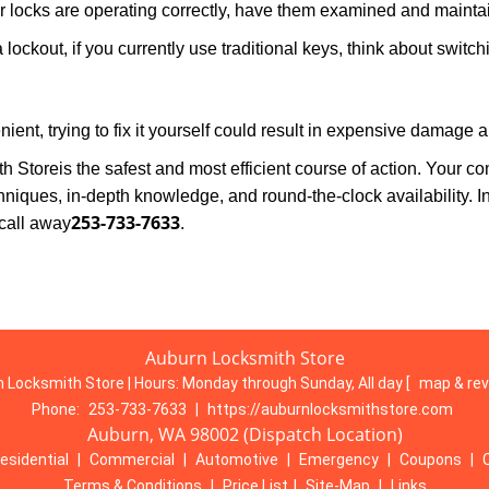
locks are operating correctly, have them examined and maintain
 lockout, if you currently use traditional keys, think about switc
ent, trying to fix it yourself could result in expensive damage a
h Store
is the safest and most efficient course of action. Your c
niques, in-depth knowledge, and round-the-clock availability. I
253-733-7633
call away
.
Auburn Locksmith Store
 Locksmith Store | Hours:
Monday through Sunday, All day
[
map & re
Phone:
253-733-7633
|
https://auburnlocksmithstore.com
Auburn, WA 98002 (Dispatch Location)
esidential
|
Commercial
|
Automotive
|
Emergency
|
Coupons
|
Terms & Conditions
|
Price List
|
Site-Map
|
Links