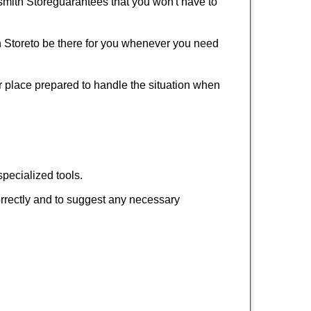
mith Store
guarantees that you won't have to
 Store
to be there for you whenever you need
ur place prepared to handle the situation when
pecialized tools.
orrectly and to suggest any necessary