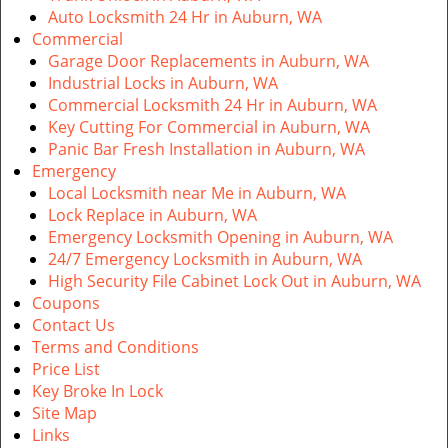
Auto Locksmith 24 Hr in Auburn, WA
Commercial
Garage Door Replacements in Auburn, WA
Industrial Locks in Auburn, WA
Commercial Locksmith 24 Hr in Auburn, WA
Key Cutting For Commercial in Auburn, WA
Panic Bar Fresh Installation in Auburn, WA
Emergency
Local Locksmith near Me in Auburn, WA
Lock Replace in Auburn, WA
Emergency Locksmith Opening in Auburn, WA
24/7 Emergency Locksmith in Auburn, WA
High Security File Cabinet Lock Out in Auburn, WA
Coupons
Contact Us
Terms and Conditions
Price List
Key Broke In Lock
Site Map
Links