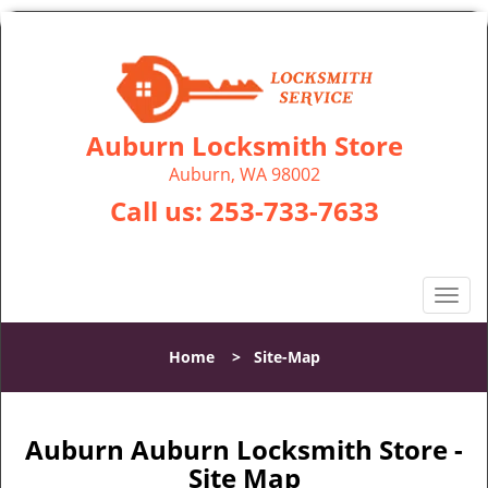
Auburn Locksmith Store
Auburn, WA 98002
Call us:
253-733-7633
T
o
g
Home
>
Site-Map
g
l
e
n
Auburn Auburn Locksmith Store -
a
Site Map