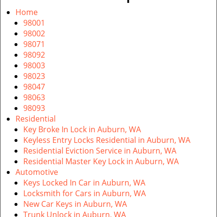
v
i
Home
g
98001
a
98002
t
98071
i
98092
o
98003
n
98023
98047
98063
98093
Residential
Key Broke In Lock in Auburn, WA
Keyless Entry Locks Residential in Auburn, WA
Residential Eviction Service in Auburn, WA
Residential Master Key Lock in Auburn, WA
Automotive
Keys Locked In Car in Auburn, WA
Locksmith for Cars in Auburn, WA
New Car Keys in Auburn, WA
Trunk Unlock in Auburn, WA