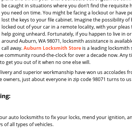
be caught in situations where you don’t find the requisite 
you need on time. You might be facing a lockout or have 
lost the keys to your file cabinet. Imagine the possibility of
locked out of your car in a remote locality, with your pleas 
help going unheard. Fortunately, if you happen to live in or
around Auburn, WA 98071, locksmith assistance is available
call away.
Auburn Locksmith Store
is a leading locksmith 
he community round-the-clock for over a decade now. Any 
 to get you out of it when no one else will.
elivery and superior workmanship have won us accolades fr
owners, just about everyone in zip code 98071 turns to us
ing:
our auto locksmiths to fix your locks, mend your ignition, a
of all types of vehicles.