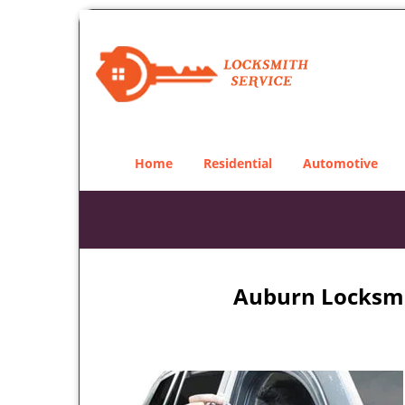
Home
Residential
Automotive
Auburn Locksmit