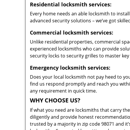
Residential locksmith services:
Every home needs an able locksmith to install
advanced security solutions – we’ve got skilled
Commercial locksmith services:
Unlike residential properties, commercial spac
experienced locksmiths who can provide solut
security locks to security grilles to master key
Emergency locksmith services:
Does your local locksmith not pay heed to your
find us respond promptly and reach you within
any requirement in quick time.
WHY CHOOSE US?
If what you need are locksmiths that carry the
diligently and provide honest recommendation
trusted by a majority in zip code 98071 and it’