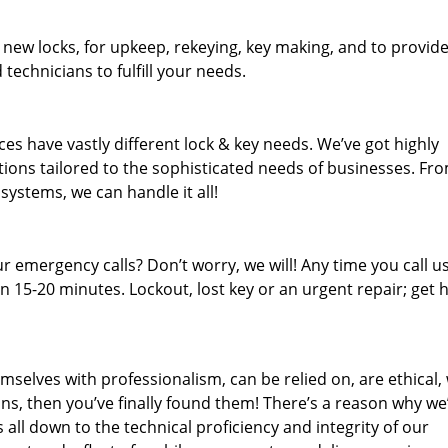
 new locks, for upkeep, rekeying, key making, and to provid
 technicians to fulfill your needs.
es have vastly different lock & key needs. We’ve got highly
ions tailored to the sophisticated needs of businesses. Fr
 systems, we can handle it all!
 emergency calls? Don’t worry, we will! Any time you call us;
 15-20 minutes. Lockout, lost key or an urgent repair; get h
mselves with professionalism, can be relied on, are ethical,
s, then you’ve finally found them! There’s a reason why we
s all down to the technical proficiency and integrity of our