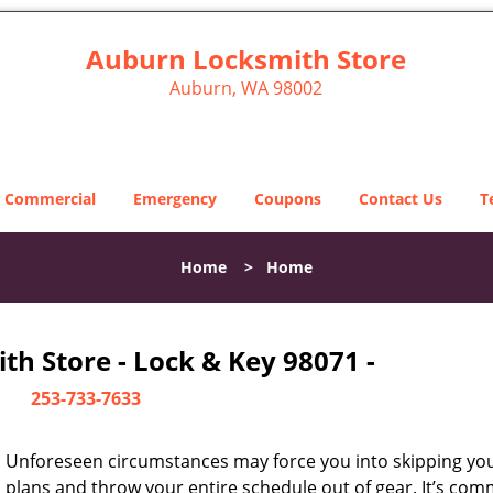
Auburn Locksmith Store
Auburn, WA 98002
Commercial
Emergency
Coupons
Contact Us
T
Home
>
Home
h Store - Lock & Key 98071 -
253-733-7633
Unforeseen circumstances may force you into skipping you
plans and throw your entire schedule out of gear. It’s co