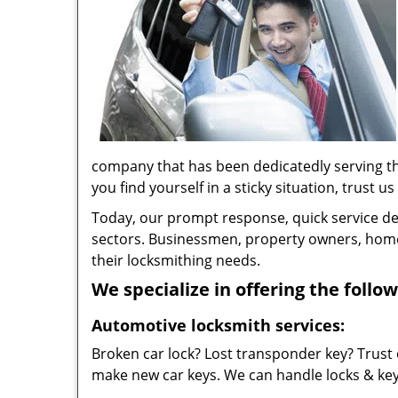
company that has been dedicatedly serving t
you find yourself in a sticky situation, trust us
Today, our prompt response, quick service d
sectors. Businessmen, property owners, home 
their locksmithing needs.
We specialize in offering the follow
Automotive locksmith services:
Broken car lock? Lost transponder key? Trust 
make new car keys. We can handle locks & keys 