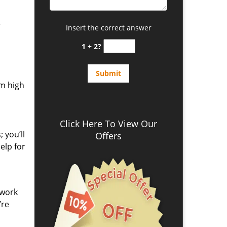
e
Insert the correct answer
1 + 2?
om high
Click Here To View Our
 you’ll
Offers
elp for
 work
’re