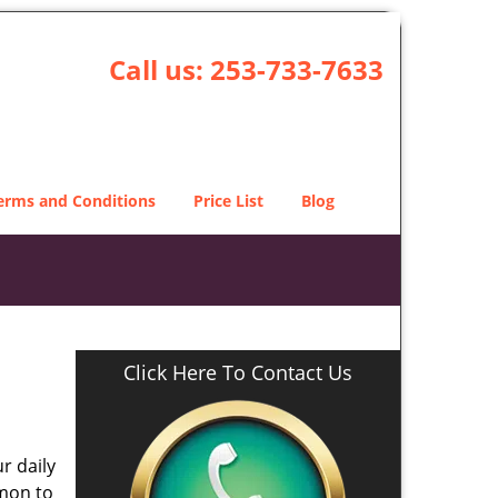
Call us:
253-733-7633
erms and Conditions
Price List
Blog
Click Here To Contact Us
r daily
mmon to