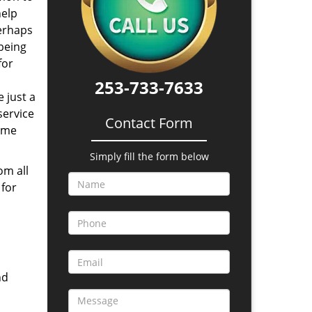
help
perhaps
 being
for
253-733-7633
 just a
service
Contact Form
time
Simply fill the form below
om all
 for
nd