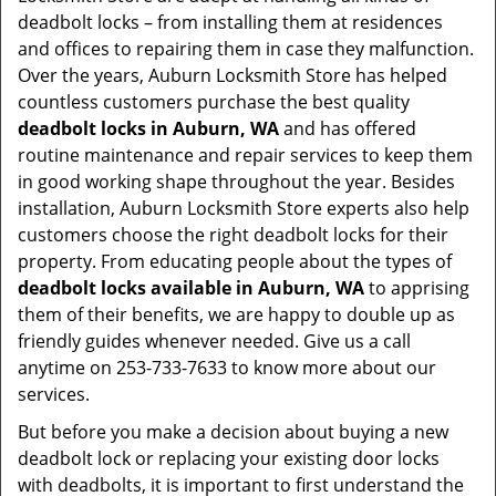
deadbolt locks – from installing them at residences
and offices to repairing them in case they malfunction.
Over the years, Auburn Locksmith Store has helped
countless customers purchase the best quality
deadbolt locks in Auburn, WA
and has offered
routine maintenance and repair services to keep them
in good working shape throughout the year. Besides
installation, Auburn Locksmith Store experts also help
customers choose the right deadbolt locks for their
property. From educating people about the types of
deadbolt locks available in Auburn, WA
to apprising
them of their benefits, we are happy to double up as
friendly guides whenever needed. Give us a call
anytime on 253-733-7633 to know more about our
services.
But before you make a decision about buying a new
deadbolt lock or replacing your existing door locks
with deadbolts, it is important to first understand the