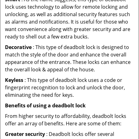
lock uses technology to allow for remote locking and
unlocking, as well as additional security features such
as alarms and notifications. It is useful for those who
want convenience along with greater security and are
ready to shell out a few extra bucks.
Decorative
: This type of deadbolt lock is designed to
match the style of the door and enhance the overall
appearance of the entrance. These locks can enhance
the overall look & appeal of the house.
Keyless
: This type of deadbolt lock uses a code or
fingerprint recognition to lock and unlock the door,
eliminating the need for keys.
Benefits of using a deadbolt lock
From higher security to affordability, deadbolt locks
offer an array of benefits. Here are some of them:
Greater security
: Deadbolt locks offer several