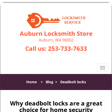
Auburn Locksmith Store
Auburn, WA 98002
Call us:
253-733-7633
T
o
g
Home
>
Blog
>
Deadbolt locks
g
l
e
n
Why deadbolt locks are a great
a
choice for home security