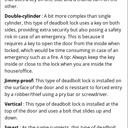
other.
Double-cylinder
: A bit more complex than single
cylinder, this type of deadbolt lock uses a key on both
sides, providing extra security but also posing a safety
risk in case of an emergency. This is because it
requires a key to open the door from the inside when
locked, which would be time consuming in case of an
emergency such as a fire. A tip: Always keep the key
inside or close to the lock when you are inside the
house/office.
Jimmy-proof:
This type of deadbolt lock is installed on
the surface of the door and is resistant to forced entry
by a robber/thief using a pry bar or screwdriver.
Vertical
: This type of deadbolt lock is installed at the
top of the door and uses a bolt that slides up and
down.
Smart
: As the name suggests, this type of deadbolt