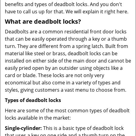
benefits and types of deadbolt locks. And you don't
have to call us up for that. We will explain it right here.
What are deadbolt locks?
Deadbolts are a common residential front door locks
that can be easily operated through a key or a thumb
turn. They are different from a spring latch. Built from
material like steel or brass, deadbolt locks can be
installed on either side of the main door and cannot be
easily pried open by an outsider using objects like a
card or blade. These locks are not only very
economical but also come in a variety of types and
styles, giving customers a vast menu to choose from.
Types of deadbolt locks
Here are some of the most common types of deadbolt
locks available in the market:
Single-cylinder:
This is a basic type of deadbolt lock
that uses a key on one side and a thumb turn on the