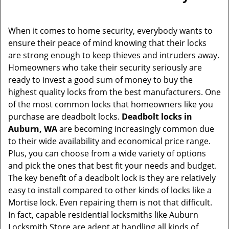
v
i
g
When it comes to home security, everybody wants to
a
ensure their peace of mind knowing that their locks
t
are strong enough to keep thieves and intruders away.
i
Homeowners who take their security seriously are
o
ready to invest a good sum of money to buy the
n
highest quality locks from the best manufacturers. One
of the most common locks that homeowners like you
purchase are deadbolt locks.
Deadbolt locks in
Auburn, WA
are becoming increasingly common due
to their wide availability and economical price range.
Plus, you can choose from a wide variety of options
and pick the ones that best fit your needs and budget.
The key benefit of a deadbolt lock is they are relatively
easy to install compared to other kinds of locks like a
Mortise lock. Even repairing them is not that difficult.
In fact, capable residential locksmiths like Auburn
Locksmith Store are adept at handling all kinds of