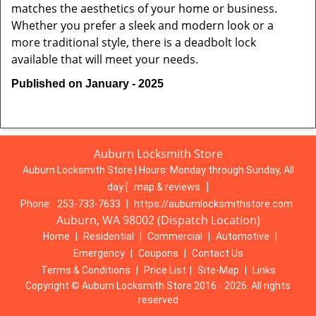
matches the aesthetics of your home or business.
Whether you prefer a sleek and modern look or a
more traditional style, there is a deadbolt lock
available that will meet your needs.
Published on January - 2025
Auburn Locksmith Store
Auburn Locksmith Store | Hours:
Monday through Sunday, All
day
[
map & reviews
]
Phone:
253-733-7633
|
https://auburnlocksmithstore.com
Auburn, WA 98002 (Dispatch Location)
Home
|
Residential
|
Commercial
|
Automotive
|
Emergency
|
Coupons
|
Contact Us
Terms & Conditions
|
Price List
|
Site-Map
|
Links
Copyright
©
Auburn Locksmith Store 2016 - 2026. All rights
reserved