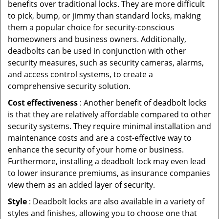
benefits over traditional locks. They are more difficult
to pick, bump, or jimmy than standard locks, making
them a popular choice for security-conscious
homeowners and business owners. Additionally,
deadbolts can be used in conjunction with other
security measures, such as security cameras, alarms,
and access control systems, to create a
comprehensive security solution.
Cost effectiveness
: Another benefit of deadbolt locks
is that they are relatively affordable compared to other
security systems. They require minimal installation and
maintenance costs and are a cost-effective way to
enhance the security of your home or business.
Furthermore, installing a deadbolt lock may even lead
to lower insurance premiums, as insurance companies
view them as an added layer of security.
Style
: Deadbolt locks are also available in a variety of
styles and finishes, allowing you to choose one that