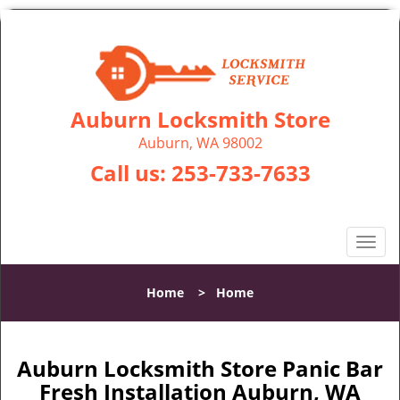
Auburn Locksmith Store
Auburn, WA 98002
Call us:
253-733-7633
T
o
g
Home
>
Home
g
l
e
n
Auburn Locksmith Store Panic Bar
a
Fresh Installation Auburn, WA