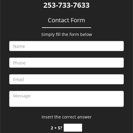
253-733-7633
Contact Form
Simply fill the form below
Insert the correct answer
2 + 5?