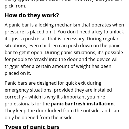
pick from.
How do they work?
A panic bar is a locking mechanism that operates when
pressure is placed on it. You don’t need a key to unlock
it – just a push is all that is necessary. During regular
situations, even children can push down on the panic
bar to get it open. During panic situations, it’s possible
for people to ‘crash’ into the door and the device will
trigger after a certain amount of weight has been
placed on it.
Panic bars are designed for quick exit during
emergency situations, provided they are installed
correctly – which is why it’s important you hire
professionals for the
panic bar fresh installation
.
They keep the door locked from the outside, and can
only be opened from the inside.
Types of panic bars