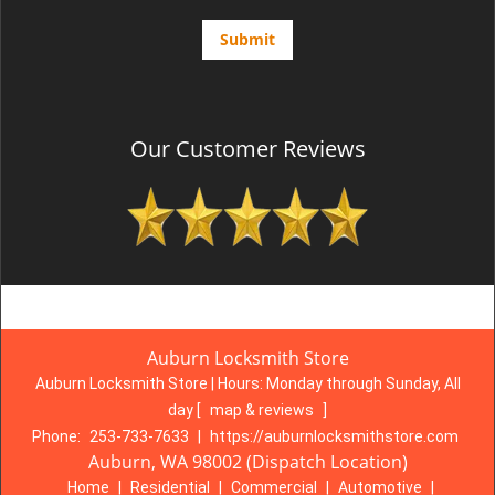
Our Customer Reviews
Auburn Locksmith Store
Auburn Locksmith Store | Hours:
Monday through Sunday, All
day
[
map & reviews
]
Phone:
253-733-7633
|
https://auburnlocksmithstore.com
Auburn, WA 98002 (Dispatch Location)
Home
|
Residential
|
Commercial
|
Automotive
|