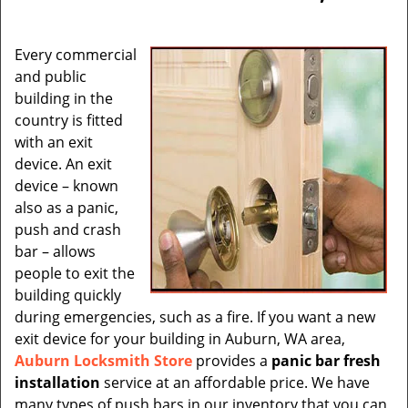
v
i
g
Every commercial
a
and public
t
building in the
i
country is fitted
o
with an exit
n
device. An exit
device – known
also as a panic,
push and crash
bar – allows
people to exit the
building quickly
during emergencies, such as a fire. If you want a new
exit device for your building in Auburn, WA area,
Auburn Locksmith Store
provides a
panic bar fresh
installation
service at an affordable price. We have
many types of push bars in our inventory that you can