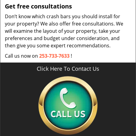
Get free consultations
Don’t know which crash bars you should install for
your property? We also offer free consultations. We
will examine the layout of your property, take your
preferences and budget under consideration, and
then give you some expert recommendations.
Call us now on
253-733-7633
!
Click Here To Contact Us