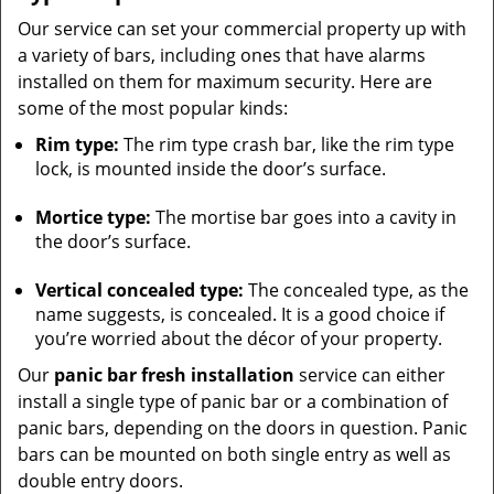
Our service can set your commercial property up with
a variety of bars, including ones that have alarms
installed on them for maximum security. Here are
some of the most popular kinds:
Rim type:
The rim type crash bar, like the rim type
lock, is mounted inside the door’s surface.
Mortice type:
The mortise bar goes into a cavity in
the door’s surface.
Vertical concealed type:
The concealed type, as the
name suggests, is concealed. It is a good choice if
you’re worried about the décor of your property.
Our
panic bar fresh installation
service can either
install a single type of panic bar or a combination of
panic bars, depending on the doors in question. Panic
bars can be mounted on both single entry as well as
double entry doors.