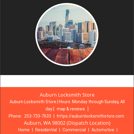
Auburn Locksmith Store
Auburn Locksmith Store | Hours:
Monday through Sunday, All
day
[
map & reviews
]
Phone:
253-733-7633
|
https://auburnlocksmithstore.com
Auburn, WA 98002 (Dispatch Location)
Home
|
Residential
|
Commercial
|
Automotive
|