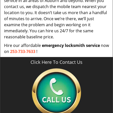
service in all areas of Auburn and beyond. When you
contact us, we dispatch the mobile team nearest your
location to you. It doesn’t take us more than a handful
of minutes to arrive. Once we’re there, we’ll just
examine the problem and begin working on it
immediately. You can hire us 24/7 for the same
reasonable baseline price.
Hire our affordable
emergency locksmith service
now
on
253-733-7633
!
Click Here To Contact Us