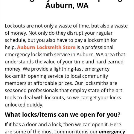
v
Auburn, WA
i
g
a
Lockouts are not only a waste of time, but also a waste
t
of money. Not only do they disrupt your regular
i
schedule, but you also have to pay a locksmith for
o
n
help.
Auburn Locksmith Store
is a professional
emergency locksmith service in Auburn, WA area that
understands the value of your time and hard earned
money. We provide a lightning-fast emergency
locksmith opening service to local community
members at affordable prices. Our locksmiths are
seasoned professionals that employ state-of-the-art
tools to deal with lockouts, so we can get your locks
unlocked quickly.
What locks/items can we open for you?
If it has a door and a lock, then we can open it. Here
are some of the most common items our
emergency