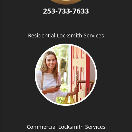
253-733-7633
Residential Locksmith Services
Commercial Locksmith Services