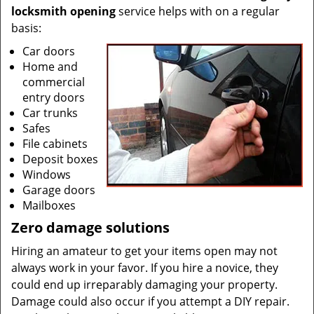
locksmith opening
service helps with on a regular
basis:
Car doors
Home and
commercial
entry doors
Car trunks
Safes
File cabinets
Deposit boxes
Windows
Garage doors
Mailboxes
Zero damage solutions
Hiring an amateur to get your items open may not
always work in your favor. If you hire a novice, they
could end up irreparably damaging your property.
Damage could also occur if you attempt a DIY repair.