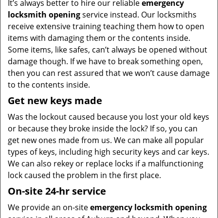
It’s always better to hire our reliable
emergency
locksmith opening
service instead. Our locksmiths
receive extensive training teaching them how to open
items with damaging them or the contents inside.
Some items, like safes, can’t always be opened without
damage though. If we have to break something open,
then you can rest assured that we won’t cause damage
to the contents inside.
Get new keys made
Was the lockout caused because you lost your old keys
or because they broke inside the lock? If so, you can
get new ones made from us. We can make all popular
types of keys, including high security keys and car keys.
We can also rekey or replace locks if a malfunctioning
lock caused the problem in the first place.
On-site 24-hr service
We provide an on-site
emergency locksmith opening