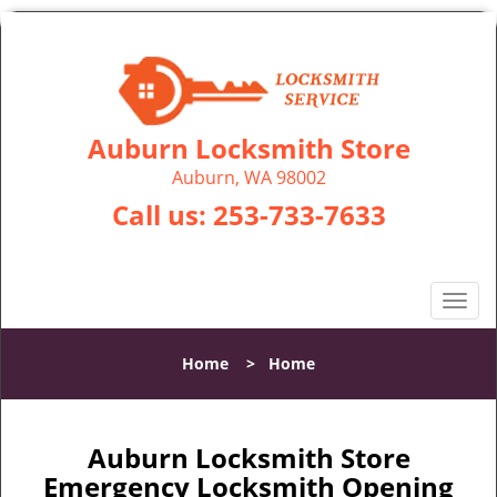
Auburn Locksmith Store
Auburn, WA 98002
Call us:
253-733-7633
T
o
g
Home
>
Home
g
l
e
n
Auburn Locksmith Store
a
Emergency Locksmith Opening